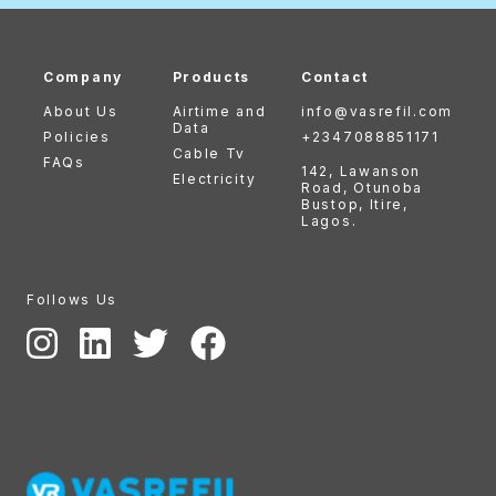
Company
Products
Contact
About Us
Airtime and
info@vasrefil.com
Data
Policies
+2347088851171
Cable Tv
FAQs
142, Lawanson
Electricity
Road, Otunoba
Bustop, Itire,
Lagos.
Follows Us