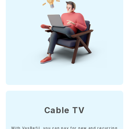
Cable TV
With VasRefil, you can pay for new and recurring