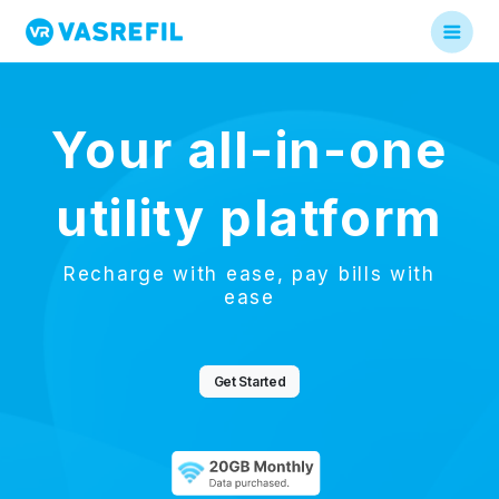
Your all-in-one
utility platform
Recharge with ease, pay bills with
ease
Get Started