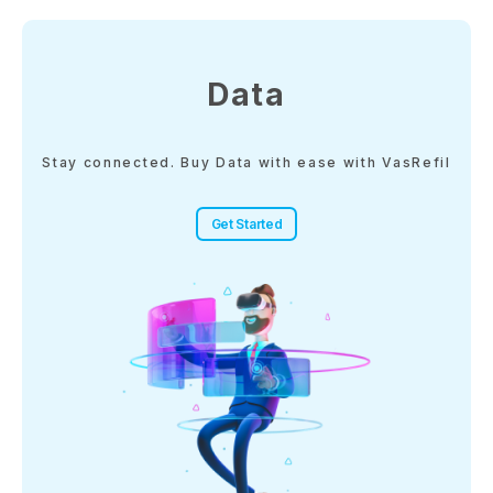
Data
Stay connected. Buy Data with ease with VasRefil
Get Started