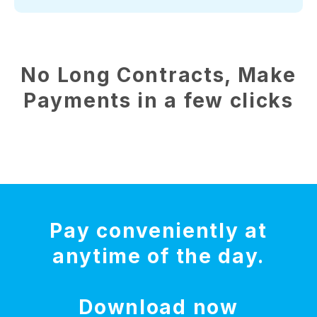
No Long Contracts, Make
Payments in a few clicks
Pay conveniently at
anytime of the day.
Download now