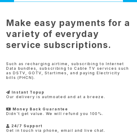
Make easy payments for a
variety of everyday
service subscriptions.
Such as recharging airtime, subscribing to Internet
Data bundles, subscribing to Cable TV services such
as DSTV, GOTV, Startimes, and paying Electricity
bills (PHCN).
Instant Topup
Our delivery is autmoated and at a breeze.
Money Back Guarantee
Didn't get value. We will refund you 100%.
24/7 Support
Get in touch via phone, email and live chat.