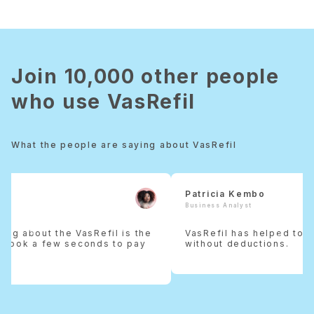
Join 10,000 other people
who use VasRefil
What the people are saying about VasRefil
Patricia Kembo
Business Analyst
Previous
Next
VasRefil has helped to keep my money intact
without deductions.