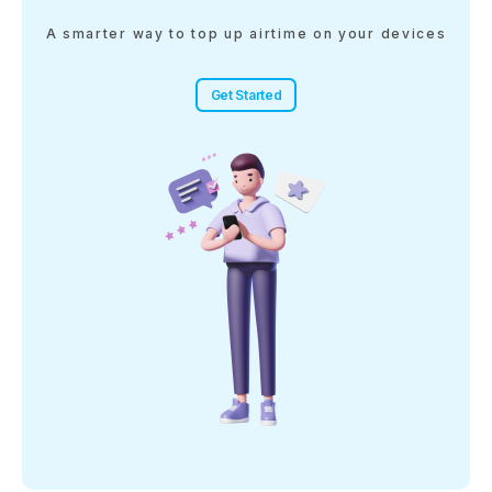
A smarter way to top up airtime on your devices
Get Started