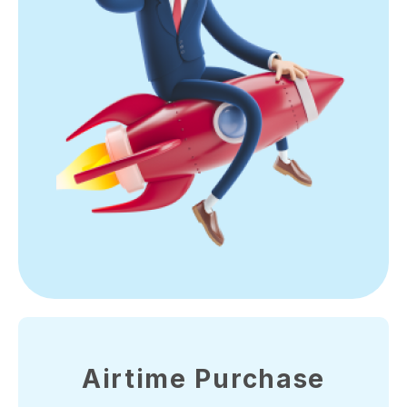
Airtime Purchase