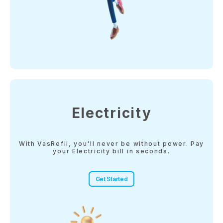
Electricity
With VasRefil, you'll never be without power. Pay
your Electricity bill in seconds.
Get Started