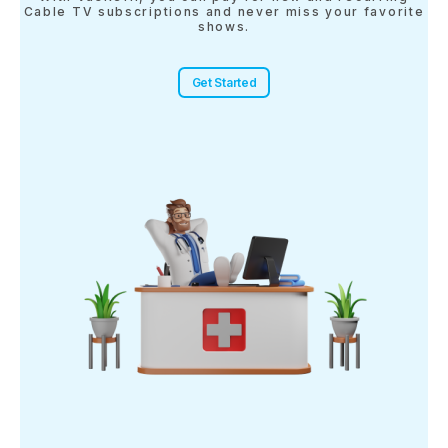
Cable TV subscriptions and never miss your favorite
shows.
Get Started