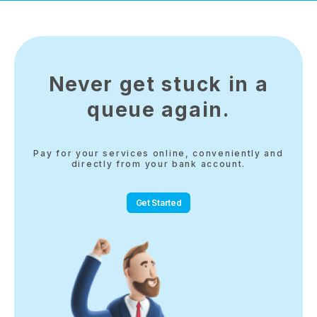
Never get stuck in a
queue again.
Pay for your services online, conveniently and
directly from your bank account.
Get Started