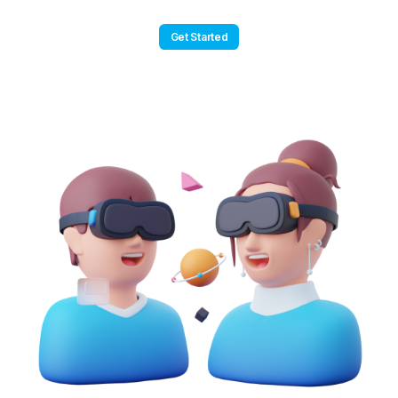
Get Started